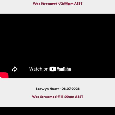
Was Streamed @2:00pm AEST
Berwyn Huett - 08.07.2026
Was Streamed @11:00am AEST