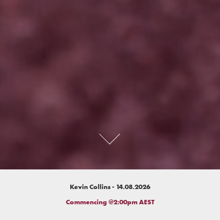
Kevin Collins - 14.08.2026
Commencing @2:00pm AEST