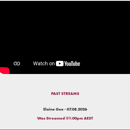
PAST STREAMS
Elaine Gee - 07.08.2026
Was Streamed @1:00pm AEST