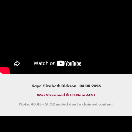
Kaye Elizabeth Dickson - 04.08.2026
Was Streamed @11:00am AEST
Note: 48:45 - 51:32 muted due to claimed content