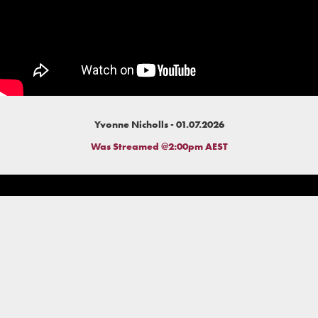
Yvonne Nicholls - 01.07.2026
Was Streamed @2:00pm AEST