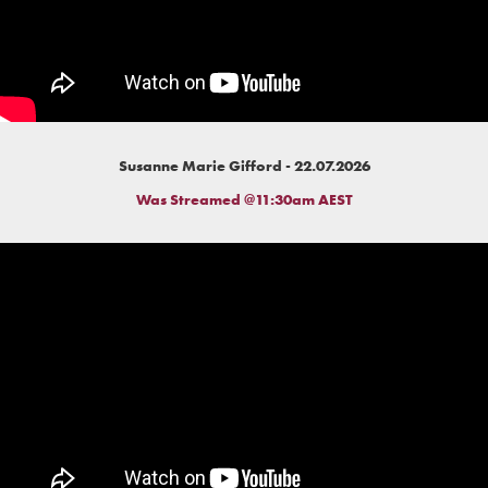
Susanne Marie Gifford - 22.07.2026
Was Streamed @11:30am AEST