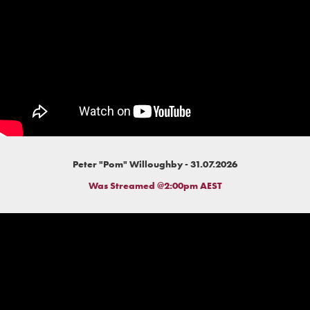
Peter "Pom" Willoughby - 31.07.2026
Was Streamed @2:00pm AEST