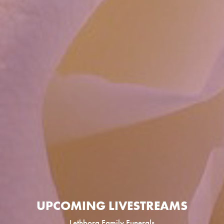
UPCOMING LIVESTREAMS
Lethborg Family Funerals