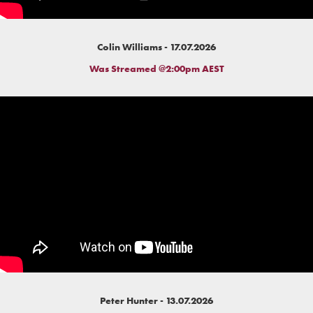
Colin Williams - 17.07.2026
Was Streamed @2:00pm AEST
Peter Hunter - 13.07.2026