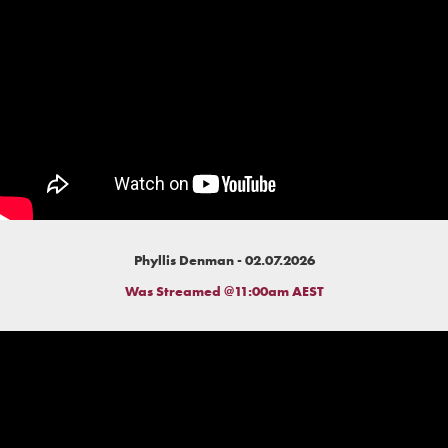
Phyllis Denman - 02.07.2026
Was Streamed @11:00am AEST