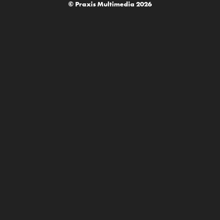
© Praxis Multimedia 2026