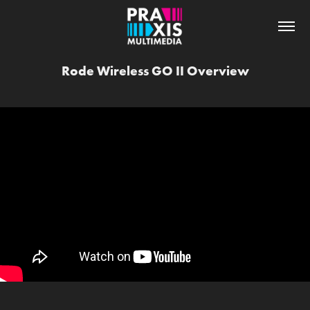
Rode Wireless GO II Overview