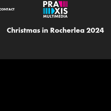
CONTACT
Christmas in Rocherlea 2024