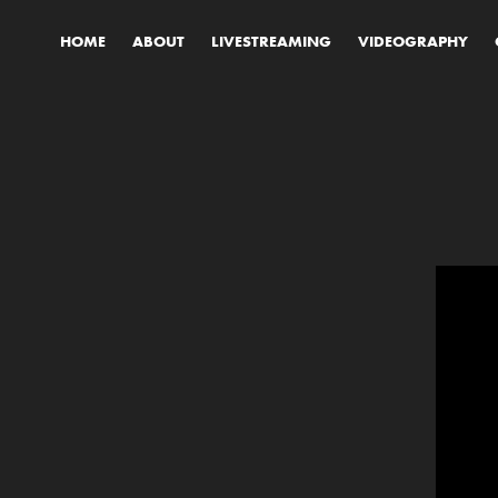
HOME
ABOUT
LIVESTREAMING
VIDEOGRAPHY