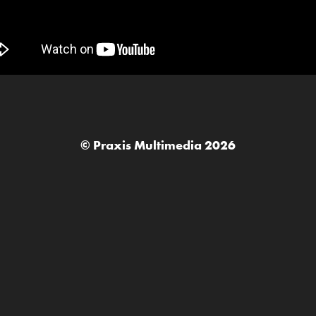
© Praxis Multimedia 2026