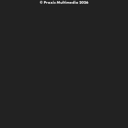
© Praxis Multimedia 2026