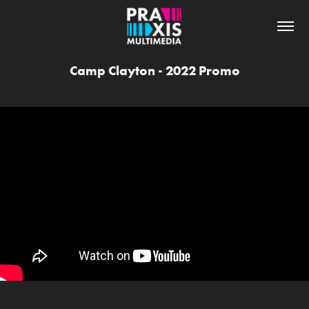
Camp Clayton - 2022 Promo